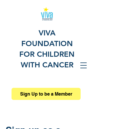
VIVA
FOUNDATION
FOR CHILDREN
WITH CANCER
Sign Up to be a Member