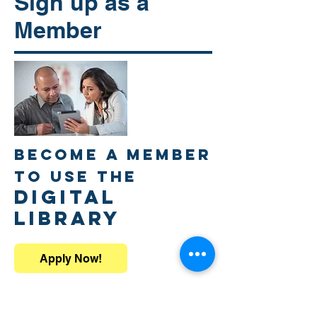
Sign up as a
Member
Become a member
to use the
DIGITAL
LIBRARY
Apply Now!
All participants who have registered for
the individual sessions will receive a