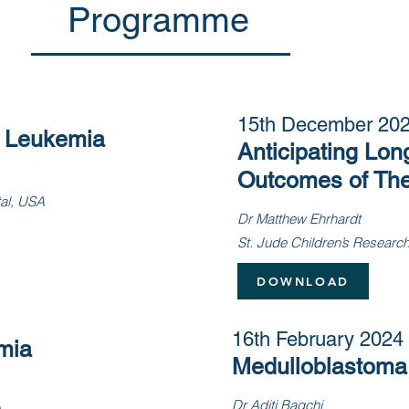
Programme
15th December 20
c Leukemia
Anticipating Lon
Outcomes of The
tal, USA
Dr Matthew Ehrhardt
St. Jude Children’s Researc
DOWNLOAD
16th February 2024
mia
Medulloblastoma
Dr Aditi Bagchi