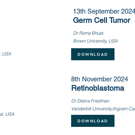
13th September 202
Germ Cell Tumor
Dr Roma Bhuta
Brown University, USA
l, USA
DOWNLOAD
8th November 2024
Retinoblastoma
Dr Debra Friedman
Vanderbilt University/Ingram C
al, USA
DOWNLOAD