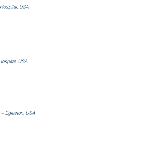
 Hospital, USA
Hospital, USA
a – Egleston, USA