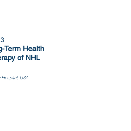
23
g-Term Health
rapy of NHL
h Hospital, USA