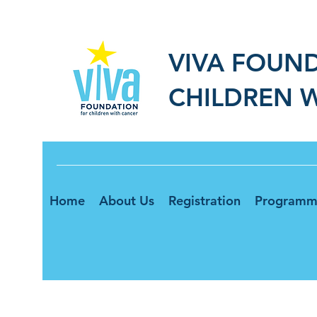
VIVA FOUN
CHILDREN 
Home
About Us
Registration
Programm