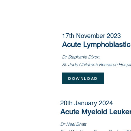
17th November 2023
Acute Lymphoblasti
Dr Stephanie Dixon,
S
t. Jude Children’s Research Hospi
DOWNLOAD
20th January 2024
Acute Myeloid Leuke
Dr Neel Bhatt