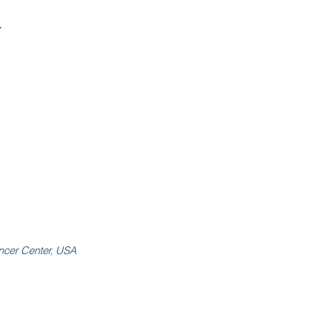
4
ancer Center, USA