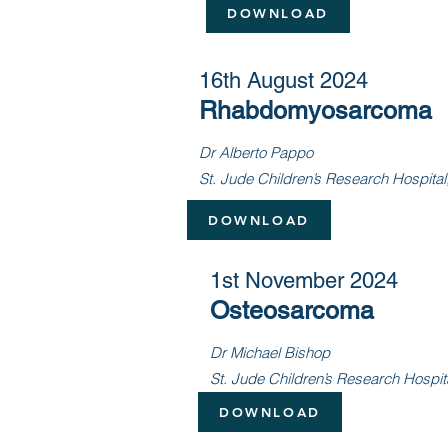
DOWNLOAD
16th August 2024
Rhabdomyosarcoma
Dr Alberto Pappo
St. Jude Children’s Research Hospita
DOWNLOAD
1st November 2024
Osteosarcoma
Dr Michael Bishop
St. Jude Children’s Research Hospit
DOWNLOAD