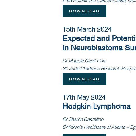
Fred Hutchinson Cancer Center, US
DOWNLOAD
15th March 2024
Expected and Potentia
in Neuroblastoma Sur
Dr Maggie Cupit-Link
St. Jude Children’s Research Hospit
DOWNLOAD
17th May 2024
Hodgkin Lymphoma
Dr Sharon Castellino
Children's Healthcare of Atlanta – E