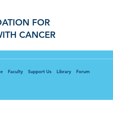
DATION FOR
WITH CANCER
e
Faculty
Support Us
Library
Forum