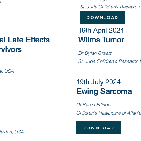
A
St. Jude Children’s Research
DOWNLOAD
19th April 2024
l Late Effects
Wilms Tumor
vivors
Dr Dylan Graetz
St. Jude Children
's Research 
al, USA
19th July 2024
Ewing Sarcoma
Dr Karen Effinger
Children's Healthcare of Atlant
DOWNLOAD
gleston, USA