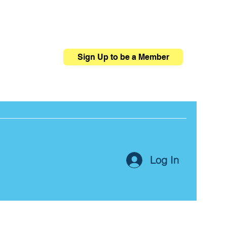
Sign Up to be a Member
Log In