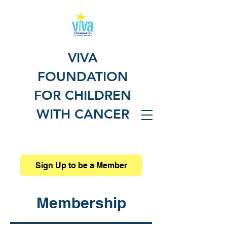
VIVA
FOUNDATION
FOR CHILDREN
WITH CANCER
Sign Up to be a Member
Membership