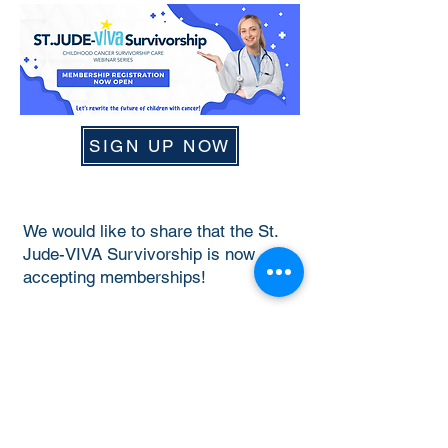
SIGN UP NOW
We would like to share that the St.
Jude-VIVA Survivorship is now
accepting memberships!
Sign up now
to become a member to
access past webinar recordings, and
be a part of our upcoming webinars
and publications. We hope to build a
Survivorship community with
everyone as we work to improve the