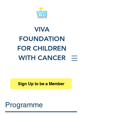
VIVA
FOUNDATION
FOR CHILDREN
WITH CANCER
Sign Up to be a Member
Programme