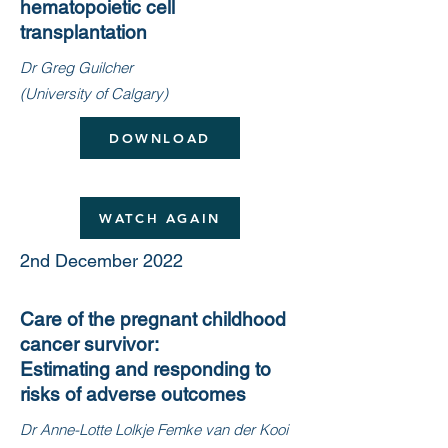
hematopoietic cell
transplantation
Dr Greg Guilcher
(University of Calgary)
DOWNLOAD
WATCH AGAIN
2nd December 2022
Care of the pregnant childhood
cancer survivor:
Estimating and responding to
risks of adverse outcomes
Dr Anne-Lotte Lolkje Femke van der Kooi