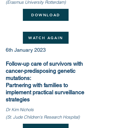
(Erasmus University Rotterdam)
DOWNLOAD
WATCH AGAIN
6th January 2023
Follow-up care of survivors with
cancer-predisposing genetic
mutations:
Partnering with families to
implement practical surveillance
strategies
Dr Kim Nichols
(St. Jude Children's Research Hospital)