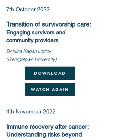
7th October 2022
Transition of survivorship care:
Engaging survivors and
community providers
Dr Nina Kadan Lottick
(Georgetown University)
DOWNLOAD
WATCH AGAIN
4th November 2022
Immune recovery after cancer:
Understanding risks beyond