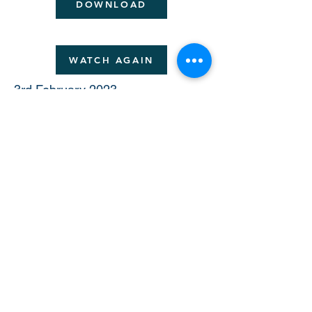
DOWNLOAD
WATCH AGAIN
3rd February 2023
Monitoring survivors treated with
new therapeutic modalities:
Estimating risks from early
toxicity signals
Dr Stephanie Smith
(Stanford University)
DOWNLOAD
4th - 5th March 2023